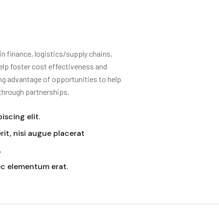
 finance, logistics/supply chains,
elp foster cost effectiveness and
ing advantage of opportunities to help
 through partnerships.
scing elit.
it, nisi augue placerat
.
ec elementum erat.