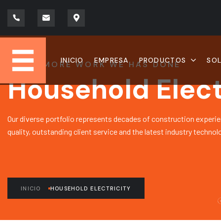
INICIO
EMPRESA
PRODUCTOS
SO
LEARN MORE WORK WE HAS DONE
Household Elect
Our diverse portfolio represents decades of construction experie
quality, outstanding client service and the latest industry technol
INICIO
HOUSEHOLD ELECTRICITY