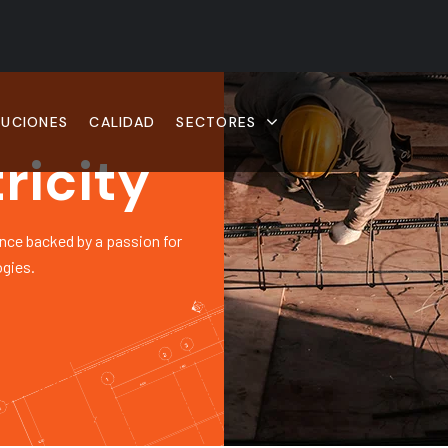
LUCIONES
CALIDAD
SECTORES
ricity
nce backed by a passion for
ogies.