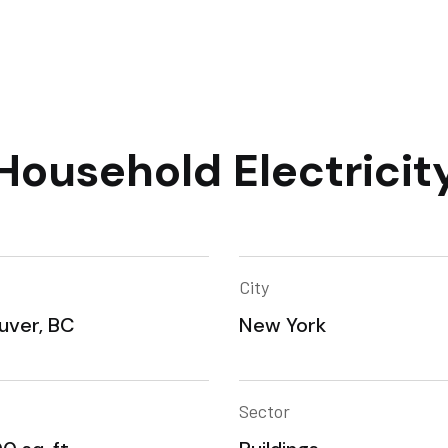
Household Electricit
City
uver, BC
New York
Sector