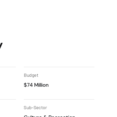
y
Budget
$74 Million
Sub-Sector