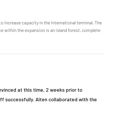
o increase capacity in the international terminal. The
ce within the expansion is an island forest, complete
vinced at this time, 2 weeks prior to
ff successfully. Alten collaborated with the