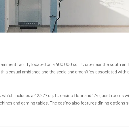
inment facility located on a 400,000 sq. ft. site near the south end
th a casual ambiance and the scale and amenities associated with a b
t., which includes a 42,227 sq. ft. casino floor and 124 guest rooms wi
achines and gaming tables. The casino also features dining options