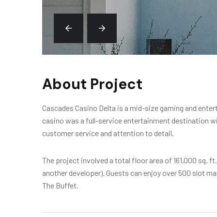
About Project
Cascades Casino Delta is a mid-size gaming and enterta
casino was a full-service entertainment destination wi
customer service and attention to detail.
The project involved a total floor area of 161,000 sq. f
another developer). Guests can enjoy over 500 slot m
The Buffet.