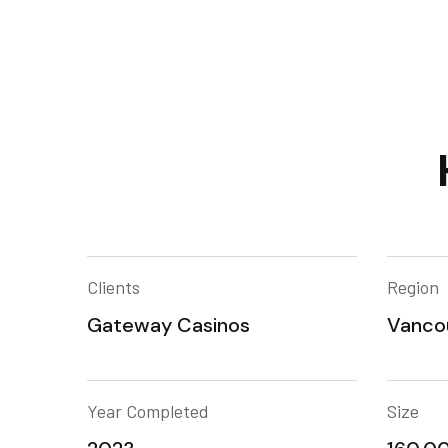
Clients
Region
Gateway Casinos
Vanco
Year Completed
Size