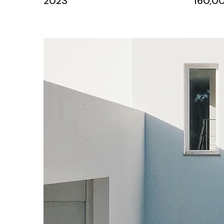
2023
160,00