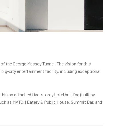
 of the George Massey Tunnel. The vision for this
ig-city entertainment facility, including exceptional
thin an attached five-storey hotel building (built by
 such as MATCH Eatery & Public House, Summit Bar, and