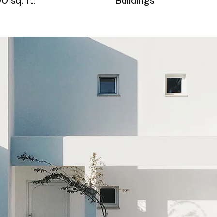
0 sq. ft.
Buildings