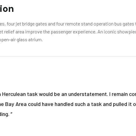
ion
s, four jet bridge gates and four remote stand operation bus gates t
 pet relief area improve the passenger experience. An iconic showpie
open-air glass atrium.
a Herculean task would be an understatement. I remain con
he Bay Area could have handled such a task and pulled it o
ing. ”