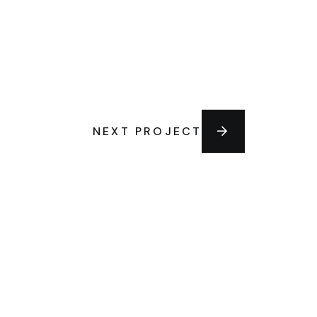
NEXT PROJECT