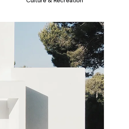
Culture & Recreation