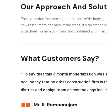
Our Approach And Solut
The expansion includes eight additional wide-body gate
new restaurants and bars, retail areas, digital art and
with three live hemlock trees and contained within an 
What Customers Say?
“ To say that this 3 month modernization was 
occupancy that no other construction firm in t
district and design team on cost savings includ
Mr. R. Ramaanujam