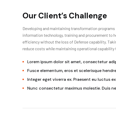
Our Client’s Challenge
Developing and maintaining transformation programs in
information technology, training and procurement to h
efficiency without the loss of Defense capability. Tak
reduce costs while maintaining operational capability
Lorem ipsum dolor sit amet, consectetur adipi
Fusce elementum, eros et scelerisque hendrer
Integer eget viverra ex. Praesent eu luctus ex
Nunc consectetur maximus molestie. Duis n