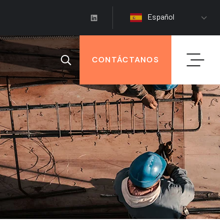
Español
CONTÁCTANOS