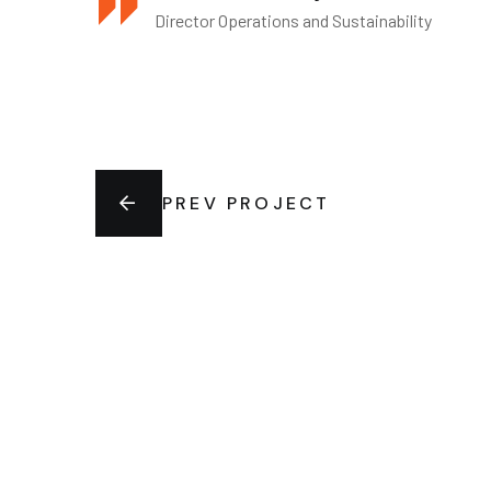
Director Operations and Sustainability
PREV PROJECT