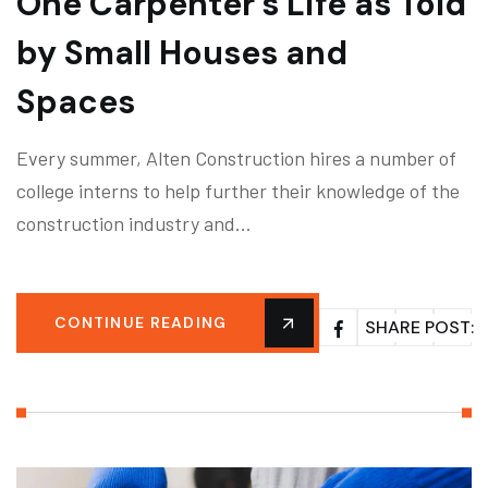
One Carpenter’s Life as Told
by Small Houses and
Spaces
Every summer, Alten Construction hires a number of
college interns to help further their knowledge of the
construction industry and…
CONTINUE READING
SHARE POST: