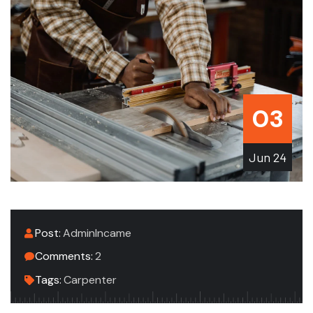
03
Jun
24
Post:
AdminIncame
Comments:
2
Tags:
Carpenter