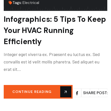
Tags:
Electrical
Infographics: 5 Tips To Keep
Your HVAC Running
Efficiently
Integer eget viverra ex. Praesent eu luctus ex. Sed
convallis est id velit mollis pharetra. Sed aliquet eu
erat sit…
CONTINUE READING
SHARE POST: