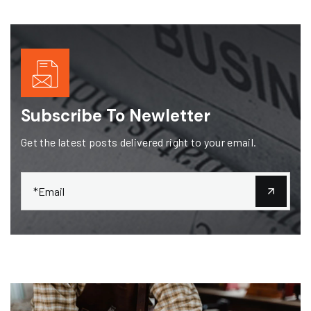
Subscribe To Newletter
Get the latest posts delivered right to your email.