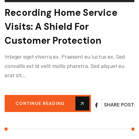
Recording Home Service
Visits: A Shield For
Customer Protection
Integer eget viverra ex. Praesent eu luctus ex. Sed
convallis est id velit mollis pharetra. Sed aliquet eu
erat sit…
CONTINUE READING
SHARE POST: