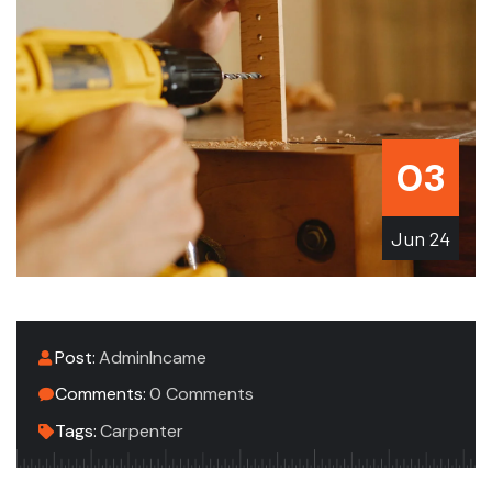
03
Jun
24
Post:
AdminIncame
Comments:
0 Comments
Tags:
Carpenter