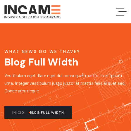
WHAT NEWS DO WE THAVE?
Blog Full Width
Vestibulum eget diam eget dui consequat mattis. In et ipsum
urna. Integer vestibulum justo justo, at mattis felis aliquet sed.
Donec arcu neque.
INICIO
BLOG FULL WIDTH