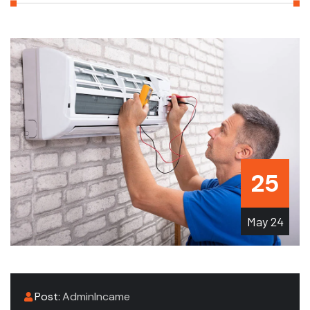
25
May
24
Post:
AdminIncame