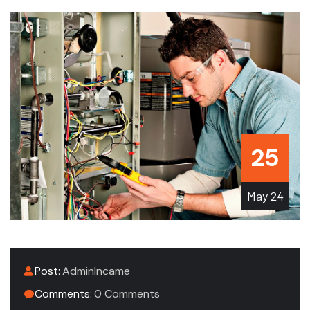
25
May
24
Post:
AdminIncame
Comments:
0 Comments