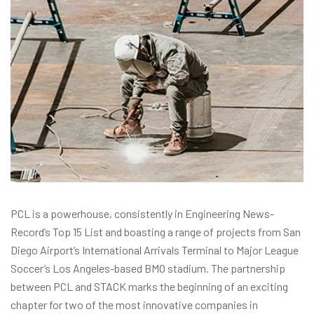
PCL is a powerhouse, consistently in Engineering News-
Record’s Top 15 List and boasting a range of projects from San
Diego Airport’s International Arrivals Terminal to Major League
Soccer’s Los Angeles-based BMO stadium. The partnership
between PCL and STACK marks the beginning of an exciting
chapter for two of the most innovative companies in