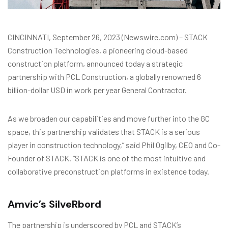
CINCINNATI, September 26, 2023 (Newswire.com) – STACK
Construction Technologies, a pioneering cloud-based
construction platform, announced today a strategic
partnership with PCL Construction, a globally renowned 6
billion-dollar USD in work per year General Contractor.
As we broaden our capabilities and move further into the GC
space, this partnership validates that STACK is a serious
player in construction technology,” said Phil Ogilby, CEO and Co-
Founder of STACK. “STACK is one of the most intuitive and
collaborative preconstruction platforms in existence today.
Amvic’s SilveRbord
The partnership is underscored by PCL and STACK’s