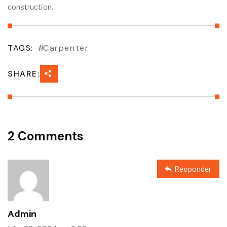
construction.
TAGS:
Carpenter
SHARE:
2 Comments
Responder
Admin