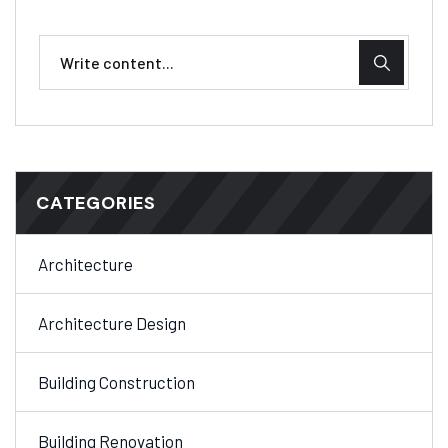
CATEGORIES
Architecture
Architecture Design
Building Construction
Building Renovation