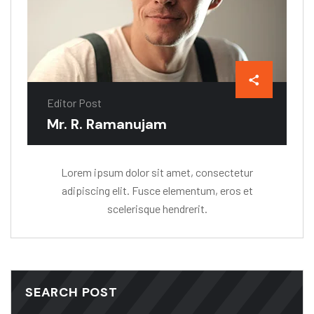
Editor Post
Mr. R. Ramanujam
Lorem ipsum dolor sit amet, consectetur
adipiscing elit. Fusce elementum, eros et
scelerisque hendrerit.
SEARCH POST