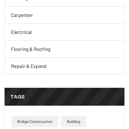
Carpenter
Electrical
Flooring & Roofing
Repair & Expand
TAGS
Bridge Construction
Building