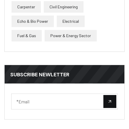
Carpenter
Civil Engineering
Echo & Bio Power
Electrical
Fuel & Gas
Power & Energy Sector
SUBSCRIBE NEWLETTER