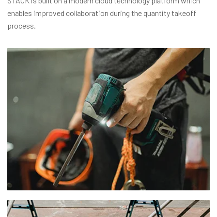
STACK is built on a modern cloud technology platform which
enables improved collaboration during the quantity takeoff
process.