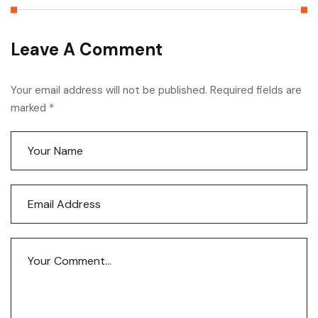
Leave A Comment
Your email address will not be published. Required fields are
marked *