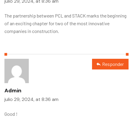
julio 29, 2024, at 8:36 am
The partnership between PCL and STACK marks the beginning
of an exciting chapter for two of the most innovative
companies in construction.
Responder
Admin
julio 29, 2024, at 8:36 am
Good !