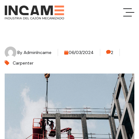
By
AdminIncame
06/03/2024
2
Carpenter