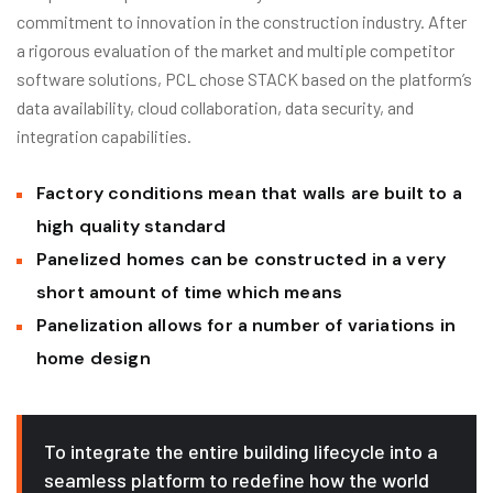
commitment to innovation in the construction industry. After
a rigorous evaluation of the market and multiple competitor
software solutions, PCL chose STACK based on the platform’s
data availability, cloud collaboration, data security, and
integration capabilities.
Factory conditions mean that walls are built to a
high quality standard
Panelized homes can be constructed in a very
short amount of time which means
Panelization allows for a number of variations in
home design
To integrate the entire building lifecycle into a
seamless platform to redefine how the world