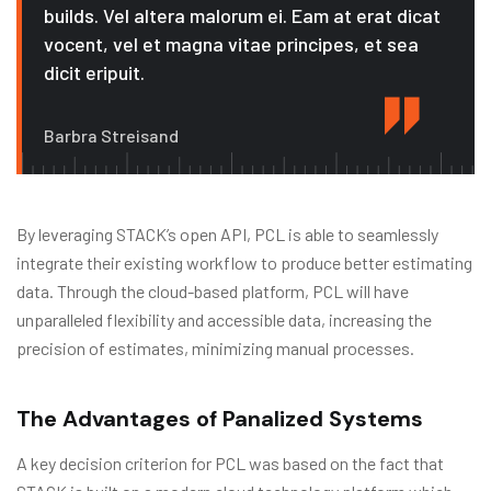
builds. Vel altera malorum ei. Eam at erat dicat
vocent, vel et magna vitae principes, et sea
dicit eripuit.
Barbra Streisand
By leveraging STACK’s open API, PCL is able to seamlessly
integrate their existing workflow to produce better estimating
data. Through the cloud-based platform, PCL will have
unparalleled flexibility and accessible data, increasing the
precision of estimates, minimizing manual processes.
The Advantages of Panalized Systems
A key decision criterion for PCL was based on the fact that