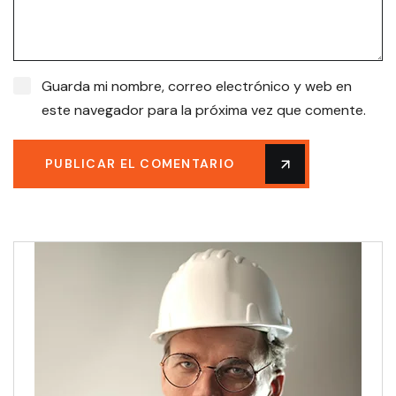
Guarda mi nombre, correo electrónico y web en
este navegador para la próxima vez que comente.
PUBLICAR EL COMENTARIO