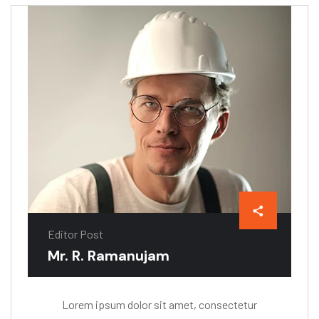
Editor Post
Mr. R. Ramanujam
Lorem ipsum dolor sit amet, consectetur