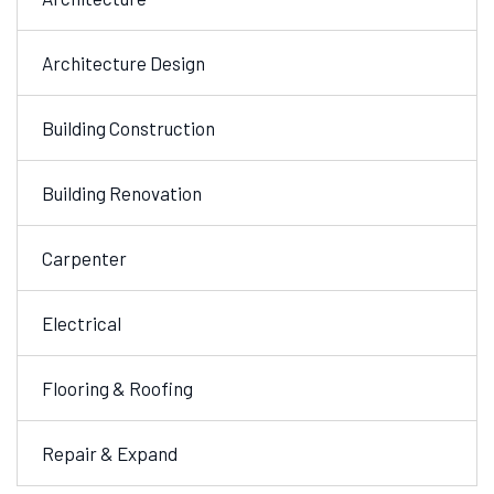
Architecture Design
Building Construction
Building Renovation
Carpenter
Electrical
Flooring & Roofing
Repair & Expand