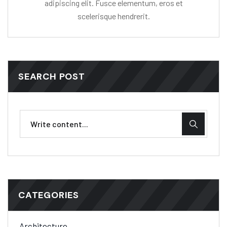
adipiscing elit. Fusce elementum, eros et
scelerisque hendrerit.
SEARCH POST
CATEGORIES
Architecture