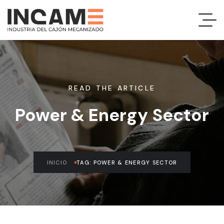
READ THE ARTICLE
Power & Energy Sector
INICIO
TAG: POWER & ENERGY SECTOR