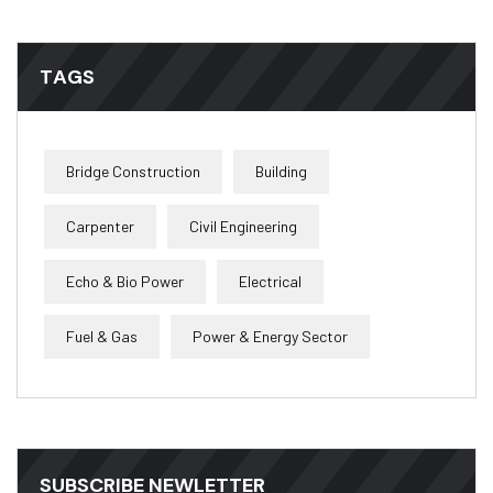
TAGS
Bridge Construction
Building
Carpenter
Civil Engineering
Echo & Bio Power
Electrical
Fuel & Gas
Power & Energy Sector
SUBSCRIBE NEWLETTER