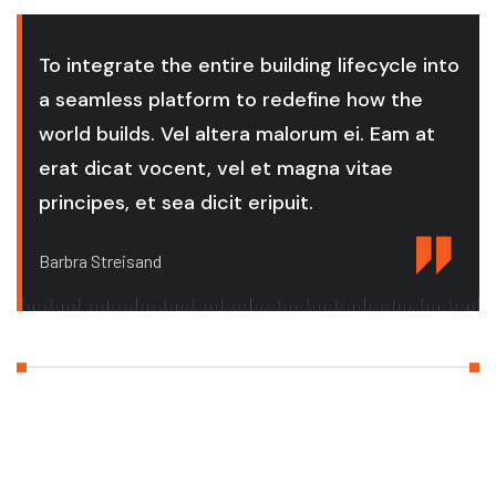
To integrate the entire building lifecycle into
a seamless platform to redefine how the
world builds. Vel altera malorum ei. Eam at
erat dicat vocent, vel et magna vitae
principes, et sea dicit eripuit.
Barbra Streisand