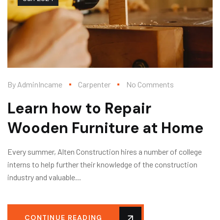
By
AdminIncame
Carpenter
No Comments
Learn how to Repair
Wooden Furniture at Home
Every summer, Alten Construction hires a number of college
interns to help further their knowledge of the construction
industry and valuable...
CONTINUE READING