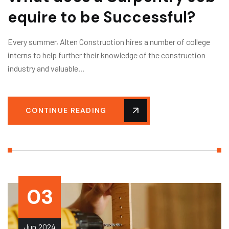
equire to be Successful?
Every summer, Alten Construction hires a number of college
interns to help further their knowledge of the construction
industry and valuable...
CONTINUE READING
03
Jun
2024