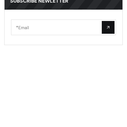
SUBSCRIBE NEWLETTER