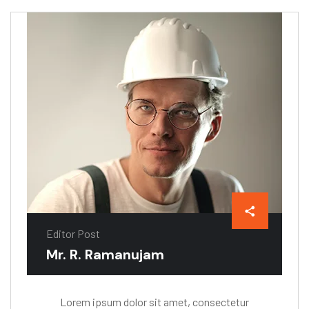
Editor Post
Mr. R. Ramanujam
Lorem ipsum dolor sit amet, consectetur