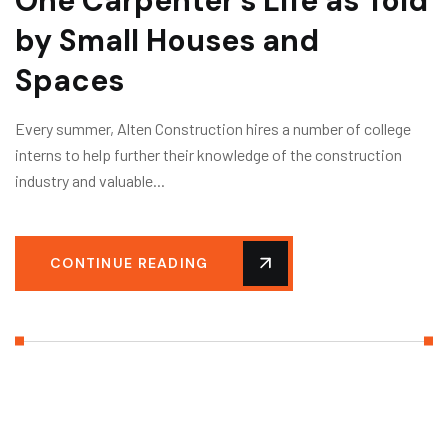
One Carpenter’s Life as Told
by Small Houses and
Spaces
Every summer, Alten Construction hires a number of college
interns to help further their knowledge of the construction
industry and valuable...
CONTINUE READING