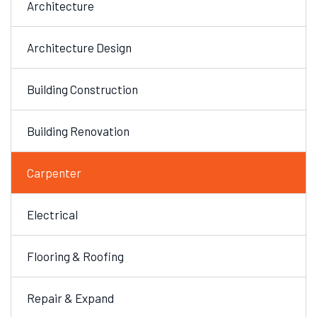
Architecture
Architecture Design
Building Construction
Building Renovation
Carpenter
Electrical
Flooring & Roofing
Repair & Expand