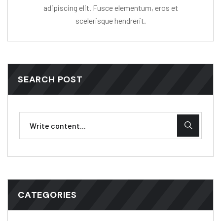
adipiscing elit. Fusce elementum, eros et
scelerisque hendrerit.
SEARCH POST
CATEGORIES