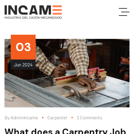
03
Jun
2024
By
AdminIncame
Carpenter
2 Comments
What does a Carpentry Job