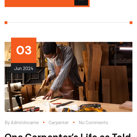
03
Jun
2024
By
AdminIncame
Carpenter
No Comments