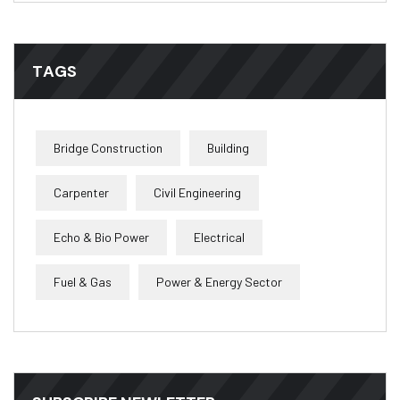
TAGS
Bridge Construction
Building
Carpenter
Civil Engineering
Echo & Bio Power
Electrical
Fuel & Gas
Power & Energy Sector